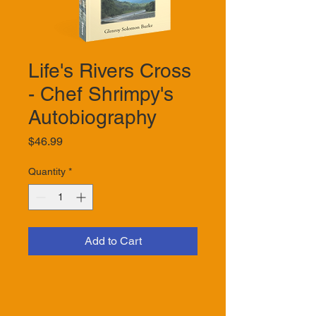
Life's Rivers Cross
- Chef Shrimpy's
Autobiography
Price
$46.99
Quantity
*
Add to Cart