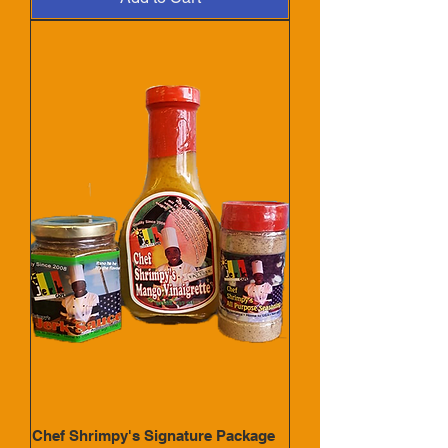
Chef Shrimpy's Signature Package