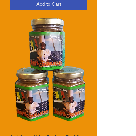
Add to Cart