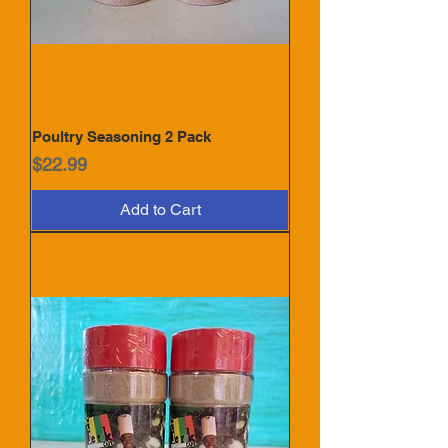
Poultry Seasoning 2 Pack
Price
$22.99
Add to Cart