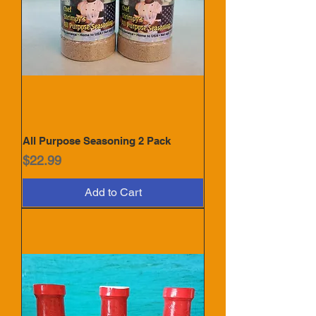
All Purpose Seasoning 2 Pack
Price
$22.99
Add to Cart