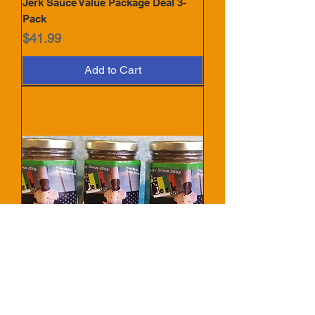
Jerk Sauce Value Package Deal 3-
Pack
Price
$41.99
Add to Cart