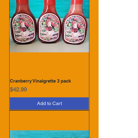
Cranberry Vinaigrette 3 pack
Price
$42.99
Add to Cart