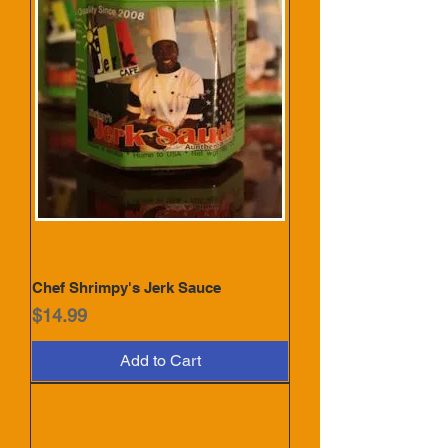
Chef Shrimpy's Jerk Sauce
Price
$14.99
Add to Cart