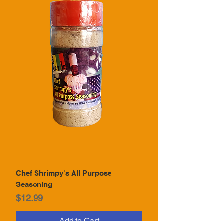
Chef Shrimpy's All Purpose
Seasoning
Price
$12.99
Add to Cart