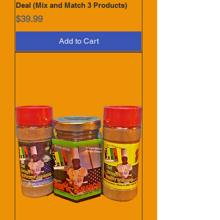
Deal (Mix and Match 3 Products)
Price
$39.99
Add to Cart