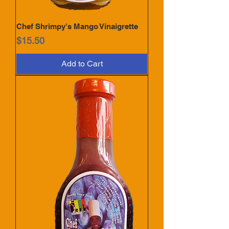
Chef Shrimpy's Mango Vinaigrette
Price
$15.50
Add to Cart