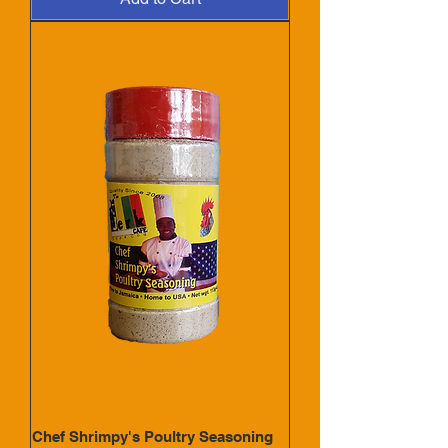
Chef Shrimpy's Poultry Seasoning