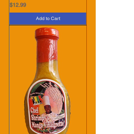
Price
$12.99
Add to Cart