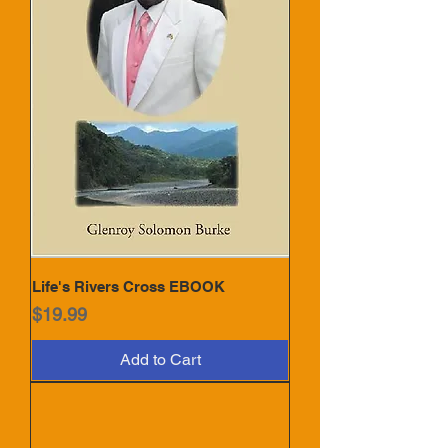
Life's Rivers Cross EBOOK
Price
$19.99
Add to Cart