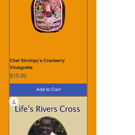
Chef Shrimpy's Cranberry
Vinaigrette
Price
$15.50
Add to Cart