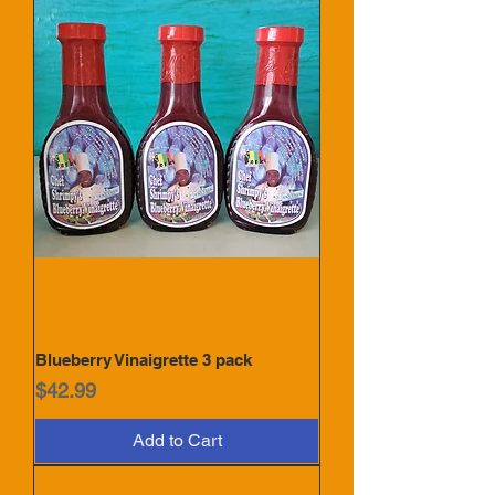
Blueberry Vinaigrette 3 pack
Price
$42.99
Add to Cart