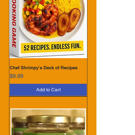
Chef Shrimpy's Deck of Recipes
Price
$9.99
Add to Cart