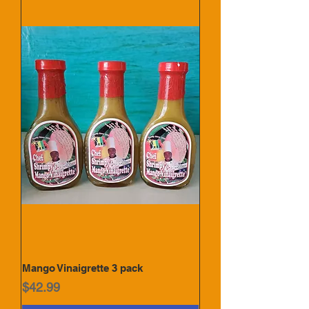
Mango Vinaigrette 3 pack
Price
$42.99