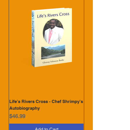
Life's Rivers Cross - Chef Shrimpy's
Autobiography
Price
$46.99
Add to Cart