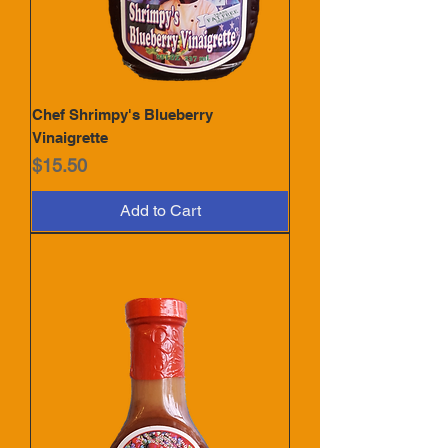
Chef Shrimpy's Blueberry
Vinaigrette
Price
$15.50
Add to Cart