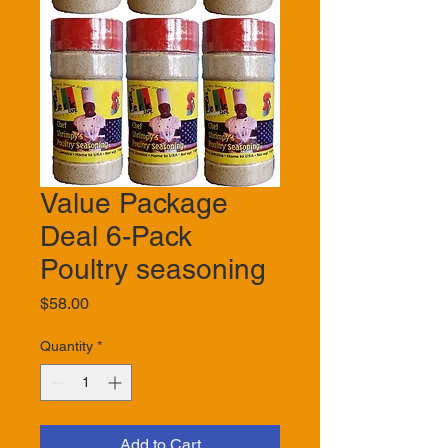
Value Package
Deal 6-Pack
Poultry seasoning
Price
$58.00
Quantity
*
Add to Cart