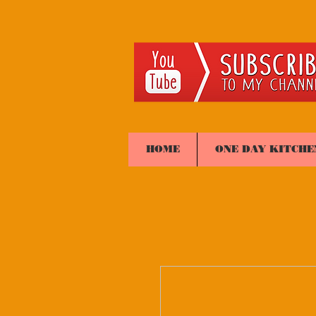
HOME
ONE DAY KITCHE