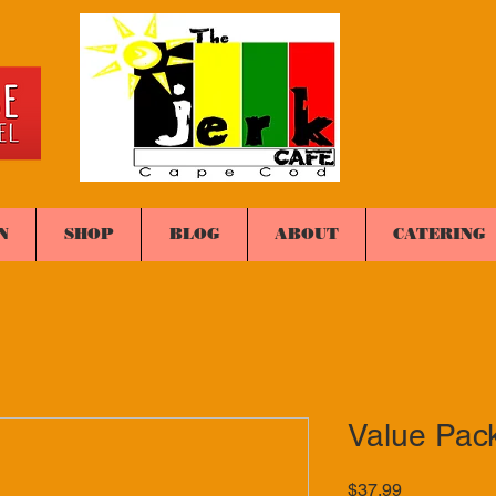
N
SHOP
BLOG
ABOUT
CATERING
Value Pac
Price
$37.99