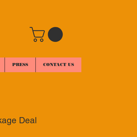
PRESS
CONTACT US
kage Deal