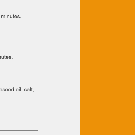
 minutes.
nutes.
eed oil, salt, 