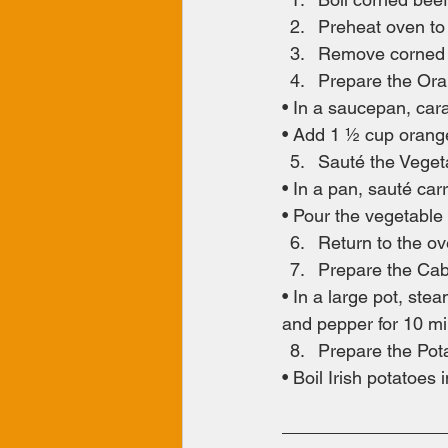
Preheat oven to
Remove corned b
Prepare the Or
• In a saucepan, ca
• Add 1 ½ cup orange
Sauté the Veget
• In a pan, sauté car
• Pour the vegetable
Return to the o
Prepare the Cab
• In a large pot, ste
and pepper for 10 min
Prepare the Pot
• Boil Irish potatoes 