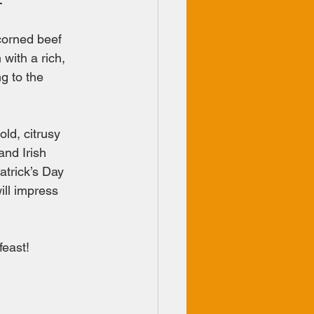
 corned beef 
 with a rich, 
g to the 
ld, citrusy 
and Irish 
atrick’s Day 
ill impress 
feast!