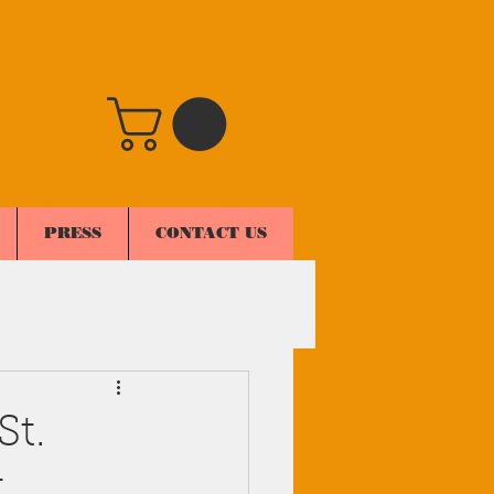
PRESS
CONTACT US
St.
t