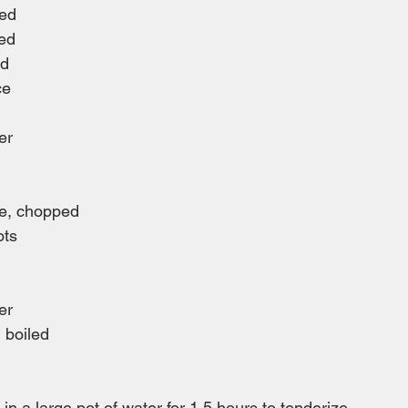
ped
ped
ed
ce
er
ge, chopped
ots
er
, boiled
in a large pot of water for 1.5 hours to tenderize.