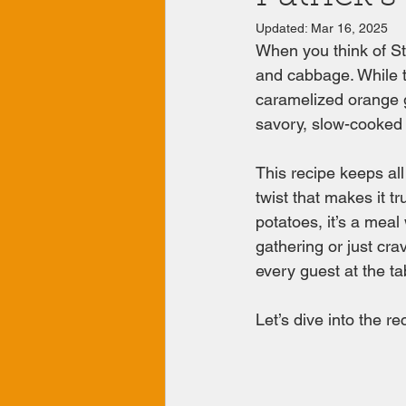
Updated:
Mar 16, 2025
When you think of St.
and cabbage. While the
caramelized orange g
savory, slow-cooked 
This recipe keeps all
twist that makes it t
potatoes, it’s a meal
gathering or just cra
every guest at the ta
Let’s dive into the rec