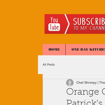
HOME
ONE DAY KITCHE
All Posts
Chef Shrimpy | The
Orange G
Patrick’s