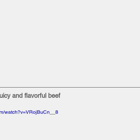
uicy and flavorful beef
com/watch?v=VRojBuCn__8