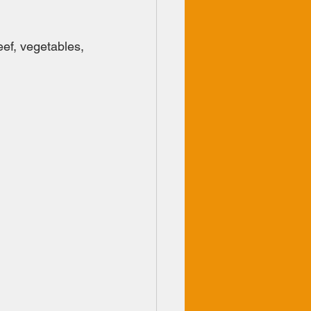
ef, vegetables, 