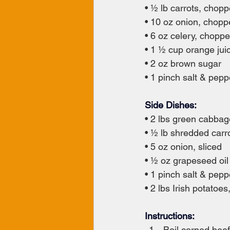
• ½ lb carrots, chop
• 10 oz onion, chop
• 6 oz celery, chopp
• 1 ½ cup orange jui
• 2 oz brown sugar
• 1 pinch salt & pepp
Side Dishes:
• 2 lbs green cabba
• ½ lb shredded carr
• 5 oz onion, sliced
• ½ oz grapeseed oil
• 1 pinch salt & pepp
• 2 lbs Irish potatoes
Instructions:
Boil corned beef 