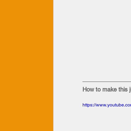
How to make this j
https://www.youtube.