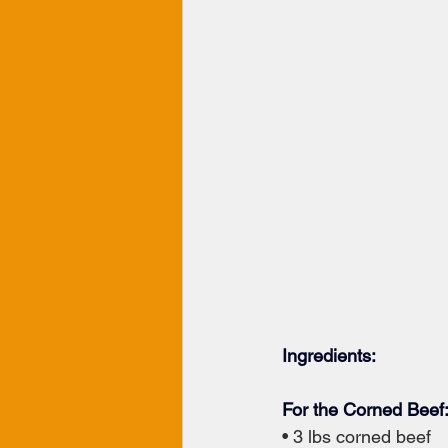
Ingredients:
For the Corned Beef
• 3 lbs corned beef