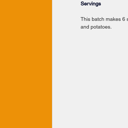
Servings
This batch makes 6 s
and potatoes.