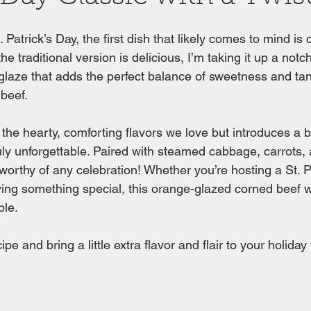
 Patrick’s Day, the first dish that likely comes to mind is
 traditional version is delicious, I’m taking it up a notch
laze that adds the perfect balance of sweetness and tan
beef. 
 the hearty, comforting flavors we love but introduces a bo
ruly unforgettable. Paired with steamed cabbage, carrots, 
 worthy of any celebration! Whether you’re hosting a St. P
ving something special, this orange-glazed corned beef w
ble.
ipe and bring a little extra flavor and flair to your holiday 