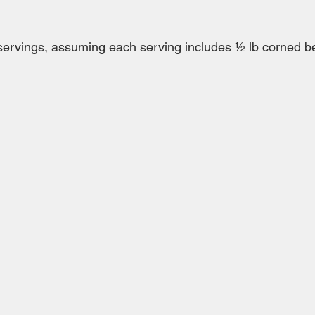
ervings, assuming each serving includes ½ lb corned be