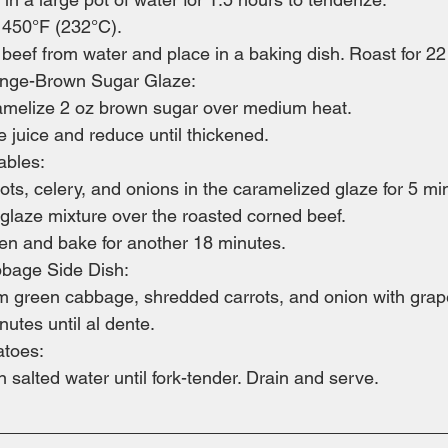
 450°F (232°C).
eef from water and place in a baking dish. Roast for 22
ange-Brown Sugar Glaze:
ramelize 2 oz brown sugar over medium heat.
 juice and reduce until thickened.
ables:
rots, celery, and onions in the caramelized glaze for 5 mi
 glaze mixture over the roasted corned beef.
ven and bake for another 18 minutes.
bage Side Dish:
am green cabbage, shredded carrots, and onion with grapes
utes until al dente.
atoes:
in salted water until fork-tender. Drain and serve.