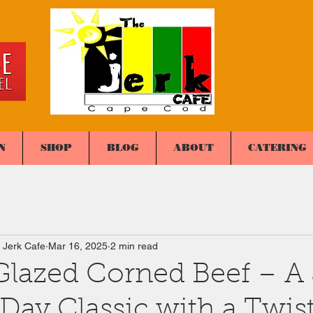
N
SHOP
BLOG
ABOUT
CATERING
 Jerk Cafe
Mar 16, 2025
2 min read
lazed Corned Beef – A 
 Day Classic with a Twis